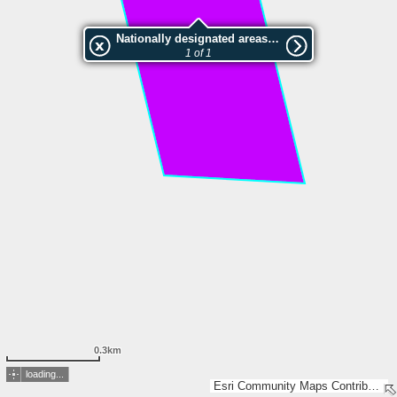
Nationally designated areas (NatDA) - Large scale viewing:Quellental, Fahlenberg und Silberberg
1 of 1
0.3km
loading...
Esri Community Maps Contributors, LGV Hamburg, GeoBasis-DE/LVermGeo SH, LGLN, Esri, TomTom, Garmin, GeoTechnologies, Inc, METI/NASA, USGS