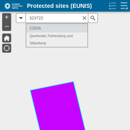
Protected sites (EUNIS)
+
All
Search
–
CDDA
Quellental, Fahlenberg und
Silberberg