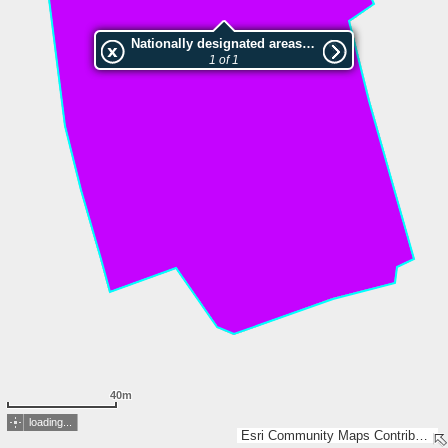
Nationally designated areas (NatDA) - Large scale viewing:Kniebusch
1 of 1
40m
loading...
Esri Community Maps Contributors, Land NRW, LGLN, Esri, TomTom, Garmin, GeoTechnologies, Inc, METI/NASA, USGS