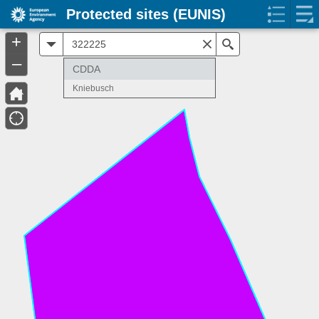
Protected sites (EUNIS)
+
All
Search
–
CDDA
Kniebusch