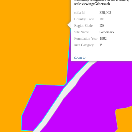
scale viewing:Gebersack
cdda Id
320,963
Country Code
DE
Region Code
DE
Site Name
Gebersack
Foundation Year
1992
iucn Category
V
Zoom to