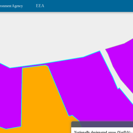
EEA
ronment Agency
Nationally designated areas (NatDA) -