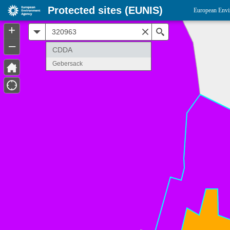
Protected sites (EUNIS)
European Envi
+
All
Search
–
CDDA
Gebersack