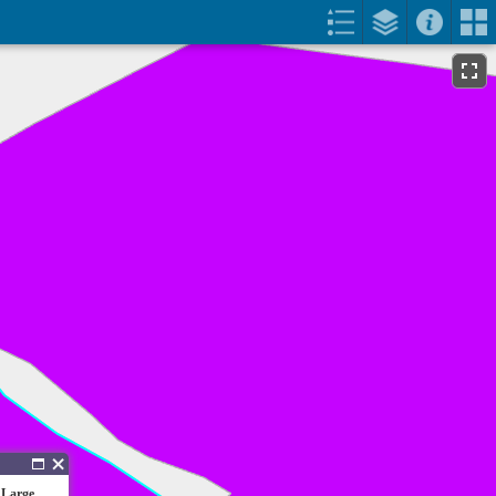
 Large