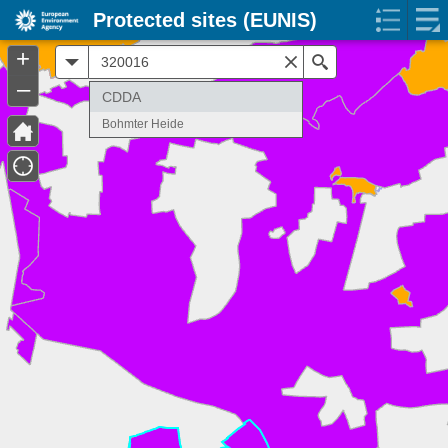
Protected sites (EUNIS)
+
All
Search
–
CDDA
Bohmter Heide