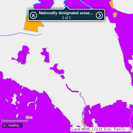
Nationally designated areas (NatDA) - Large scale viewing:Bohmter Heide
1 of 1
2km
loading...
Land NRW, LGLN, Esri, TomTom, Garmin, GeoTechnologies, Inc, METI/NASA, USGS