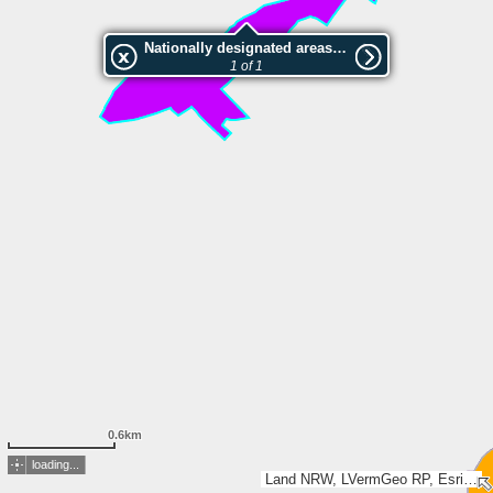
Nationally designated areas (NatDA) - Large scale viewing:Banner Wiese
1 of 1
0.6km
loading...
Land NRW, LVermGeo RP, Esri, TomTom, Garmin, GeoTechnologies, Inc, METI/NASA, USGS