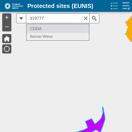
Protected sites (EUNIS)
+
All
Search
–
CDDA
Banner Wiese