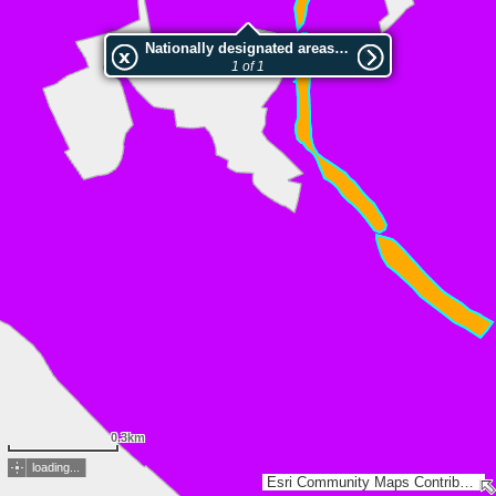
Nationally designated areas (NatDA) - Large scale viewing:NSG Richelsbach und Alche
1 of 1
0.3km
loading...
Esri Community Maps Contributors, HVBG, Land NRW, LVermGeo RP, Esri, TomTom, Garmin, GeoTechnologies, Inc, METI/NASA, USGS