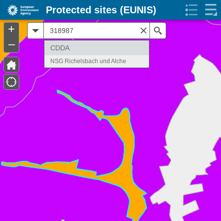
Protected sites (EUNIS)
+
All
Search
–
CDDA
NSG Richelsbach und Alche