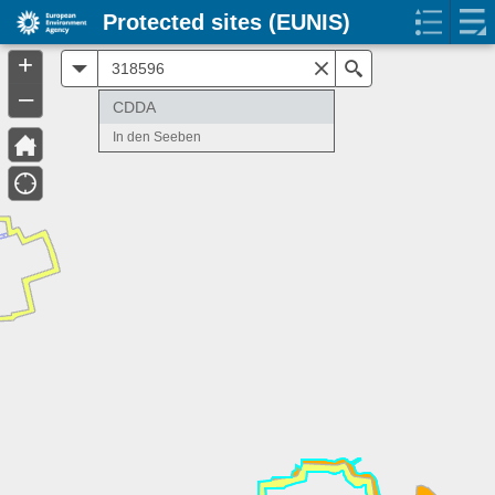
Protected sites (EUNIS)
+
All
Search
–
CDDA
In den Seeben