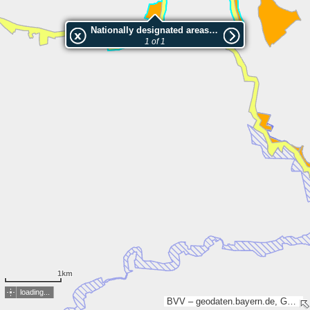
Nationally designated areas (NatDA) - Large scale viewing:In den Seeben
1 of 1
1km
loading...
BVV – geodaten.bayern.de, GDI-TH, Esri, TomTom, Garmin, GeoTechnologies, Inc, METI/NASA, USGS