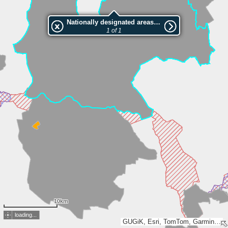
Nationally designated areas (NatDA) - Large scale viewing:Goplańsko-Kujawski
1 of 1
10km
loading...
GUGiK, Esri, TomTom, Garmin, FAO, METI/NASA, USGS