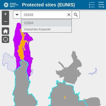
Protected sites (EUNIS)
+
All
Search
–
CDDA
Goplańsko-Kujawski