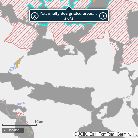
Nationally designated areas (NatDA) - Large scale viewing:Wzniesień Górowskich
1 of 1
10km
loading...
GUGiK, Esri, TomTom, Garmin, FAO, METI/NASA, USGS