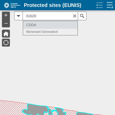
Protected sites (EUNIS)
+
All
Search
–
CDDA
Wzniesień Górowskich