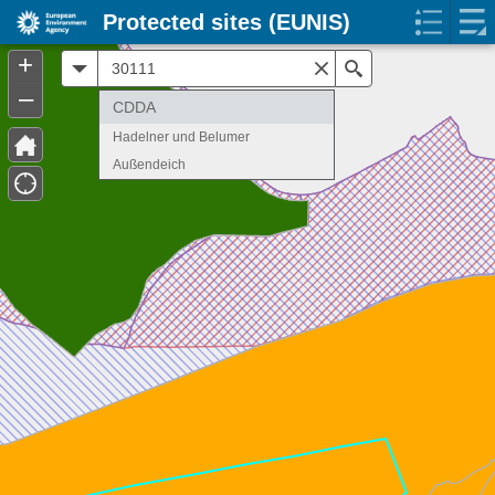
Protected sites (EUNIS)
+
All
Search
–
CDDA
Hadelner und Belumer
Außendeich