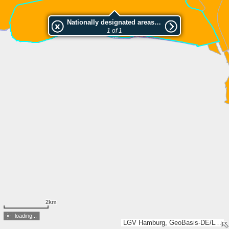
Nationally designated areas (NatDA) - Large scale viewing:Hadelner und Belumer Außendeich
1 of 1
2km
loading...
LGV Hamburg, GeoBasis-DE/LVermGeo SH, LGLN, Esri, TomTom, Garmin, GeoTechnologies, Inc, METI/NASA, USGS