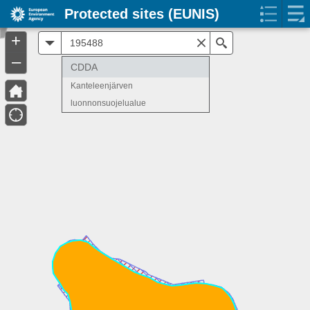
Protected sites (EUNIS)
+
All
Search
–
CDDA
Kanteleenjärven
luonnonsuojelualue