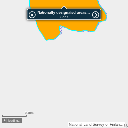
Nationally designated areas (NatDA) - Large scale viewing:Kanteleenjärven luonnonsuojelualue
1 of 1
0.4km
loading...
National Land Survey of Finland, Esri, TomTom, Garmin, GeoTechnologies, Inc, METI/NASA, USGS