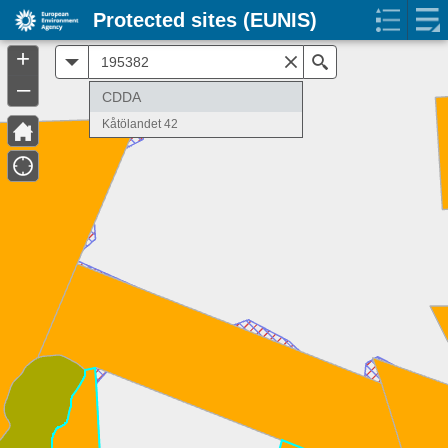
Protected sites (EUNIS)
+
All
Search
–
CDDA
Kåtölandet 42