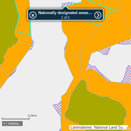
Nationally designated areas (NatDA) - Large scale viewing:Kåtölandet 42
1 of 1
0.2km
loading...
Lantmäteriet, National Land Survey of Finland, Esri, TomTom, Garmin, METI/NASA, USGS