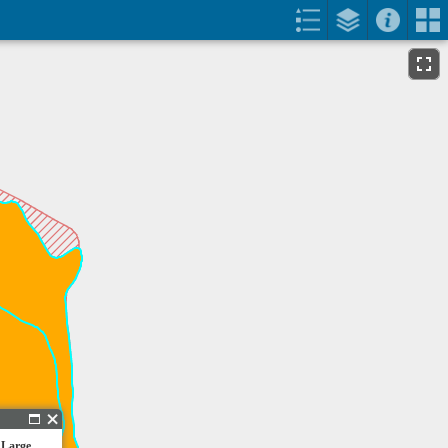
 Large