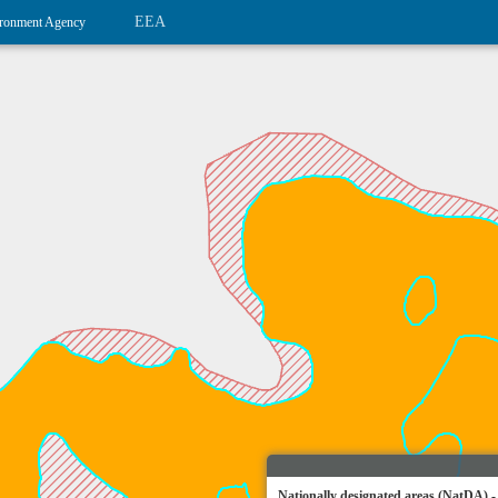
EEA
ronment Agency
Nationally designated areas (NatDA) -