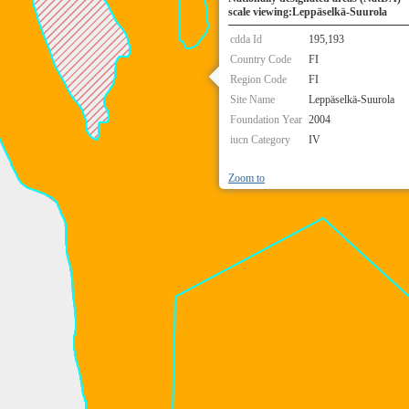
scale viewing:Leppäselkä-Suurola
cdda Id
195,193
Country Code
FI
Region Code
FI
Site Name
Leppäselkä-Suurola
Foundation Year
2004
iucn Category
IV
Zoom to