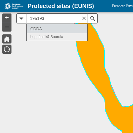
Protected sites (EUNIS)
European Envi
+
All
Search
–
CDDA
Leppäselkä-Suurola