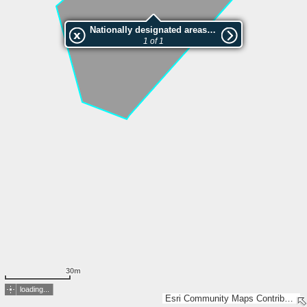
Nationally designated areas (NatDA) - Large scale viewing:VEP nr.161101
1 of 1
30m
loading...
Esri Community Maps Contributors, Estonian Environment Agency, Estonian Land Board, Lantmäteriet, Maa- ja Ruumiamet, Esri, TomTom, Garmin, GeoTechnologies, Inc, METI/NASA, USGS