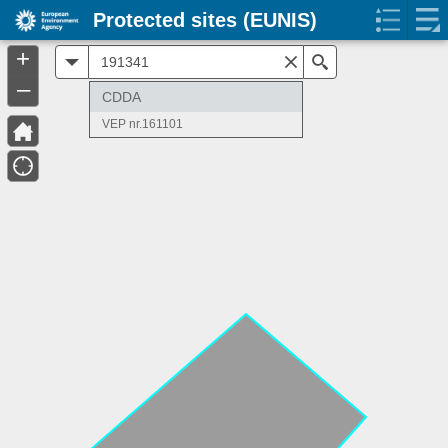
Protected sites (EUNIS)
+
All
Search
–
CDDA
VEP nr.161101