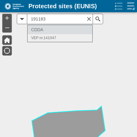
Protected sites (EUNIS)
+
All
Search
–
CDDA
VEP nr.141047