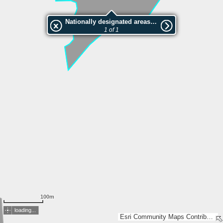
Nationally designated areas (NatDA) - Large scale viewing:VEP nr.141047
1 of 1
100m
loading...
Esri Community Maps Contributors, Estonian Environment Agency, Estonian Land Board, Maa- ja Ruumiamet, Esri, TomTom, Garmin, GeoTechnologies, Inc, METI/NASA, USGS