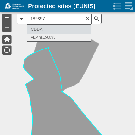
Protected sites (EUNIS)
+
All
Search
–
CDDA
VEP nr.156093