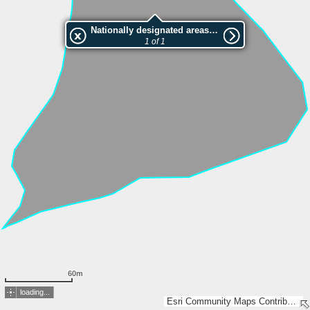
Nationally designated areas (NatDA) - Large scale viewing:VEP nr.156093
1 of 1
60m
loading...
Esri Community Maps Contributors, Estonian Environment Agency, Estonian Land Board, Lantmäteriet, Maa- ja Ruumiamet, Esri, TomTom, Garmin, GeoTechnologies, Inc, METI/NASA, USGS