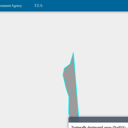
EEA
ronment Agency
Nationally designated areas (NatDA) -