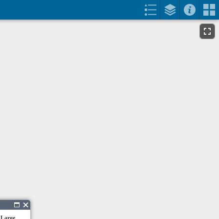
 Large