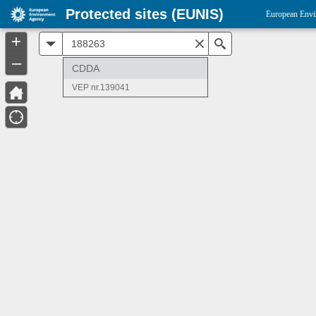
Protected sites (EUNIS)
European Envi
+
All
Search
–
CDDA
VEP nr.139041