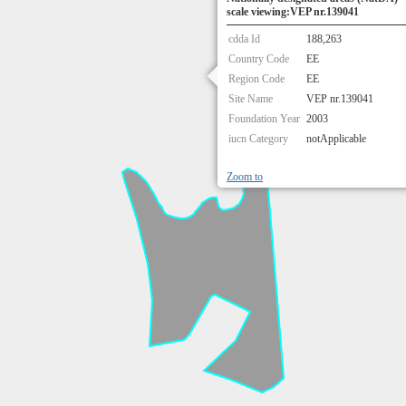
scale viewing:VEP nr.139041
cdda Id
188,263
Country Code
EE
Region Code
EE
Site Name
VEP nr.139041
Foundation Year
2003
iucn Category
notApplicable
Zoom to