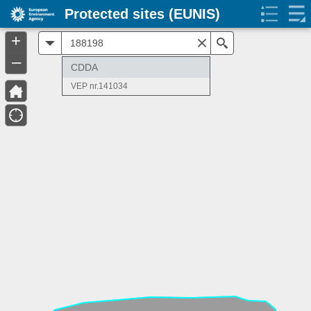
Protected sites (EUNIS)
+
All
Search
–
CDDA
VEP nr.141034