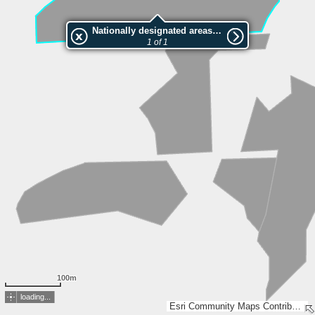
Nationally designated areas (NatDA) - Large scale viewing:VEP nr.141034
1 of 1
100m
loading...
Esri Community Maps Contributors, Estonian Environment Agency, Estonian Land Board, Maa- ja Ruumiamet, Esri, TomTom, Garmin, GeoTechnologies, Inc, METI/NASA, USGS