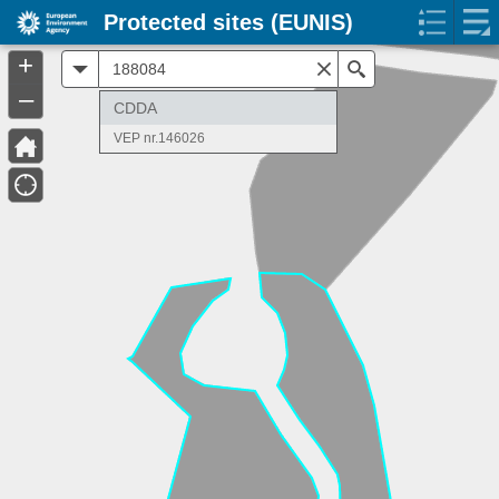
Protected sites (EUNIS)
+
All
Search
–
CDDA
VEP nr.146026