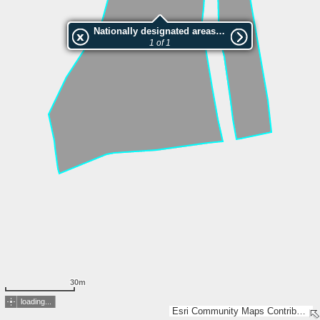
Nationally designated areas (NatDA) - Large scale viewing:VEP nr.146026
1 of 1
30m
loading...
Esri Community Maps Contributors, Estonian Environment Agency, Estonian Land Board, Lantmäteriet, Maa- ja Ruumiamet, Esri, TomTom, Garmin, GeoTechnologies, Inc, METI/NASA, USGS