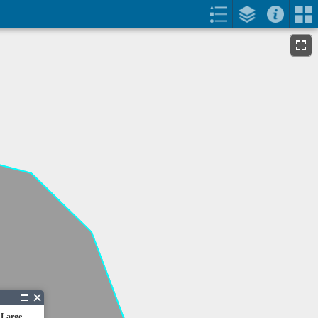
 Large