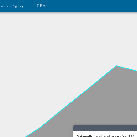
EEA
ronment Agency
Nationally designated areas (NatDA) -