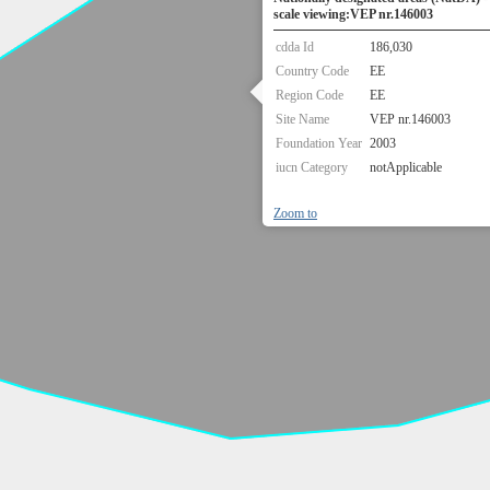
scale viewing:VEP nr.146003
cdda Id
186,030
Country Code
EE
Region Code
EE
Site Name
VEP nr.146003
Foundation Year
2003
iucn Category
notApplicable
Zoom to