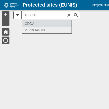
Protected sites (EUNIS)
European Envi
+
All
Search
–
CDDA
VEP nr.146003