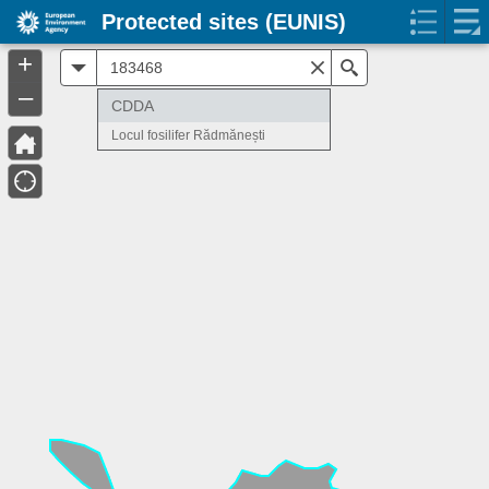
Protected sites (EUNIS)
+
All
Search
–
CDDA
Locul fosilifer Rădmănești