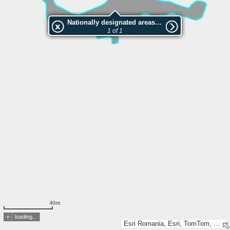
Nationally designated areas (NatDA) - Large scale viewing:Locul fosilifer Rădmănești
1 of 1
40m
loading...
Esri Romania, Esri, TomTom, Garmin, GeoTechnologies, Inc, METI/NASA, USGS