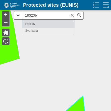
Protected sites (EUNIS)
+
All
Search
–
CDDA
Svorkalia