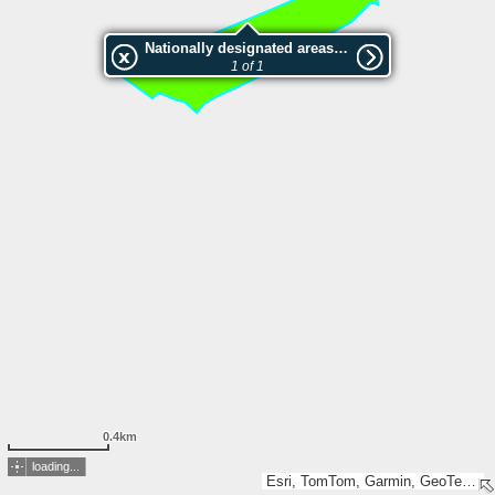
Nationally designated areas (NatDA) - Large scale viewing:Svorkalia
1 of 1
0.4km
loading...
Esri, TomTom, Garmin, GeoTechnologies, Inc, METI/NASA, USGS