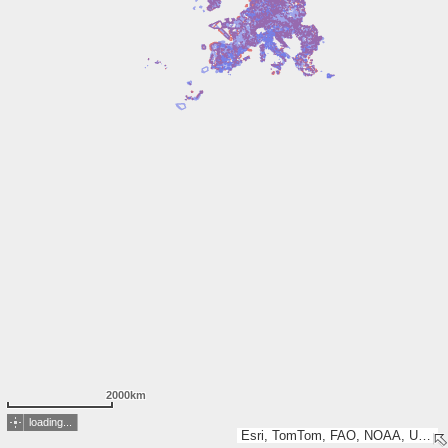
2000km
loading...
Esri, TomTom, FAO, NOAA, USGS