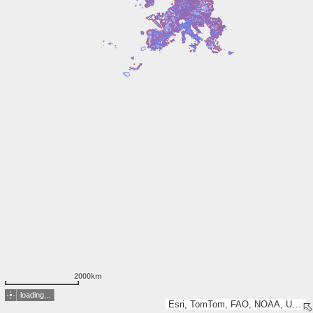
2000km
loading...
Esri, TomTom, FAO, NOAA, USGS