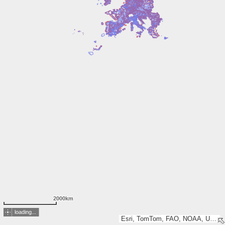
2000km
loading...
Esri, TomTom, FAO, NOAA, USGS