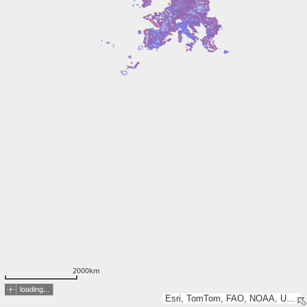
2000km
loading...
Esri, TomTom, FAO, NOAA, USGS