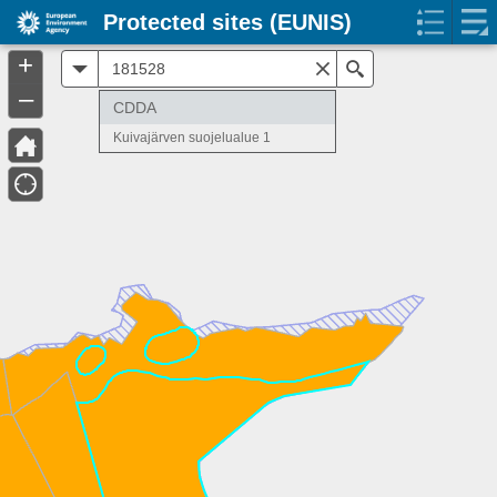
Protected sites (EUNIS)
+
All
Search
–
CDDA
Kuivajärven suojelualue 1