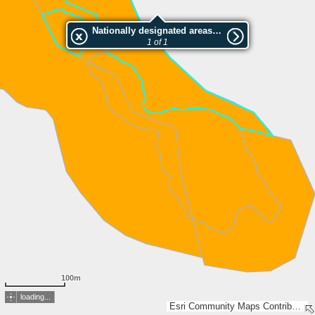
Nationally designated areas (NatDA) - Large scale viewing:Kuivajärven suojelualue 1
1 of 1
100m
loading...
Esri Community Maps Contributors, National Land Survey of Finland, Esri, TomTom, Garmin, GeoTechnologies, Inc, METI/NASA, USGS