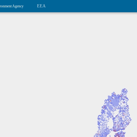
EEA
ronment Agency