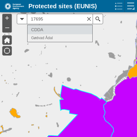
Protected sites (EUNIS)
+
All
Search
–
CDDA
Gødvad Ådal