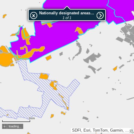
Nationally designated areas (NatDA) - Large scale viewing:Gødvad Ådal
1 of 1
1km
loading...
SDFI, Esri, TomTom, Garmin, GeoTechnologies, Inc, METI/NASA, USGS