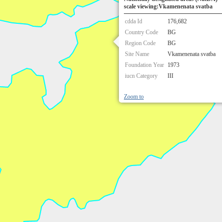
scale viewing:Vkamenenata svatba
cdda Id
176,682
Country Code
BG
Region Code
BG
Site Name
Vkamenenata svatba
Foundation Year
1973
iucn Category
III
Zoom to