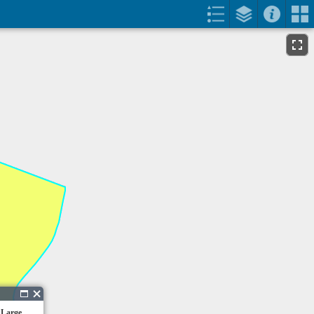
 Large