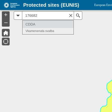
Protected sites (EUNIS)
European Envi
+
All
Search
–
CDDA
Vkamenenata svatba