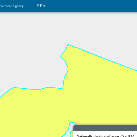
EEA
ronment Agency
Nationally designated areas (NatDA) -