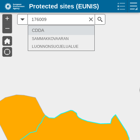
Protected sites (EUNIS)
+
All
Search
–
CDDA
SAMMAKKOVAARAN
LUONNONSUOJELUALUE