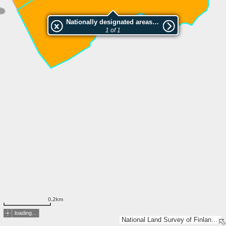
Nationally designated areas (NatDA) - Large scale viewing:SAMMAKKOVAARAN LUONNONSUOJELUALUE
1 of 1
0.2km
loading...
National Land Survey of Finland, Esri, TomTom, Garmin, METI/NASA, USGS