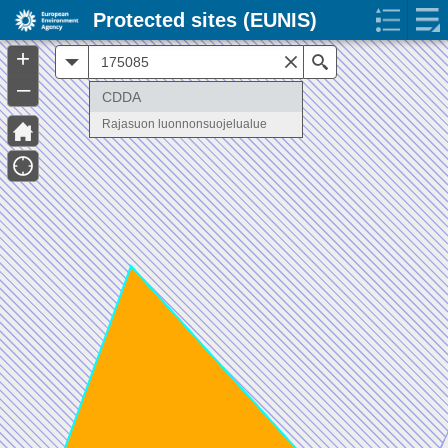
Protected sites (EUNIS)
+
All
Search
–
CDDA
Rajasuon luonnonsuojelualue