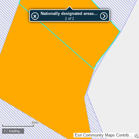
Nationally designated areas (NatDA) - Large scale viewing:Rajasuon luonnonsuojelualue
1 of 1
60m
loading...
Esri Community Maps Contributors, National Land Survey of Finland, Esri, TomTom, Garmin, GeoTechnologies, Inc, METI/NASA, USGS