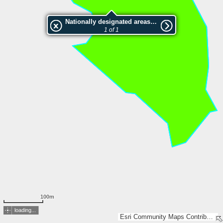
Nationally designated areas (NatDA) - Large scale viewing:2000367 Gullakrokssjöarna
1 of 1
100m
loading...
Esri Community Maps Contributors, Lantmäteriet, Esri, TomTom, Garmin, GeoTechnologies, Inc, METI/NASA, USGS