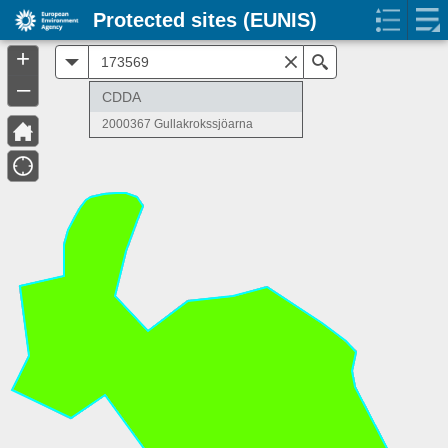
Protected sites (EUNIS)
+
All
Search
–
CDDA
2000367 Gullakrokssjöarna