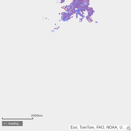
2000km
loading...
Esri, TomTom, FAO, NOAA, USGS