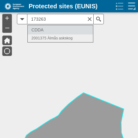
Protected sites (EUNIS)
+
All
Search
–
CDDA
2001375 Älmås askskog