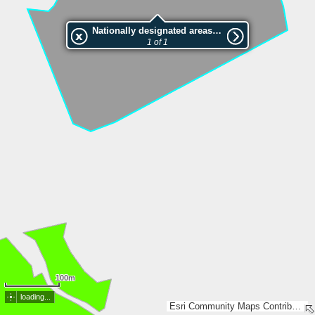
Nationally designated areas (NatDA) - Large scale viewing:2001375 Älmås askskog
1 of 1
100m
loading...
Esri Community Maps Contributors, Lantmäteriet, SDFI, Esri, TomTom, Garmin, GeoTechnologies, Inc, METI/NASA, USGS