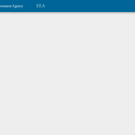
EEA
ronment Agency