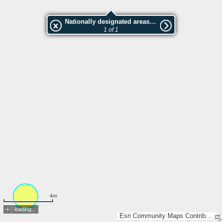
Nationally designated areas (NatDA) - Large scale viewing:Ruuga tamm
1 of 1
4m
loading...
Esri Community Maps Contributors, Estonian Environment Agency, Estonian Land Board, Maa- ja Ruumiamet, Valsts zemes dienests, Esri, TomTom, Garmin, GeoTechnologies, Inc, METI/NASA, USGS