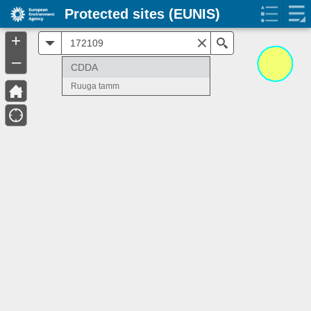
Protected sites (EUNIS)
+
All
Search
–
CDDA
Ruuga tamm