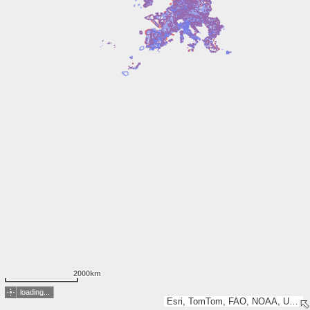
2000km
loading...
Esri, TomTom, FAO, NOAA, USGS