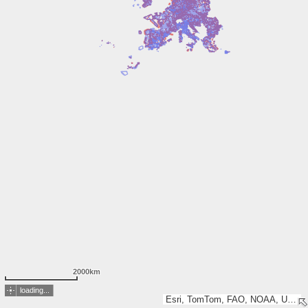
2000km
loading...
Esri, TomTom, FAO, NOAA, USGS