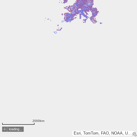
2000km
loading...
Esri, TomTom, FAO, NOAA, USGS