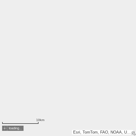
10km
loading...
Esri, TomTom, FAO, NOAA, USGS