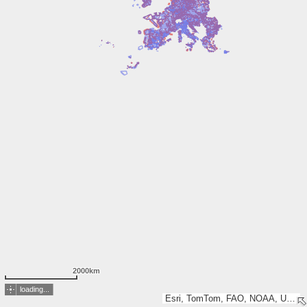
2000km
loading...
Esri, TomTom, FAO, NOAA, USGS