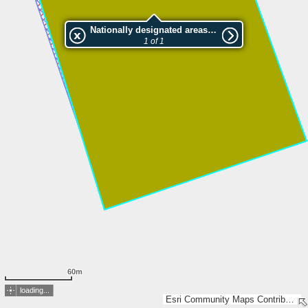
Nationally designated areas (NatDA) - Large scale viewing:Paadenurme LKA, Kiissa skv.
1 of 1
60m
loading...
Esri Community Maps Contributors, Estonian Environment Agency, Estonian Land Board, Maa- ja Ruumiamet, Esri, TomTom, Garmin, GeoTechnologies, Inc, METI/NASA, USGS