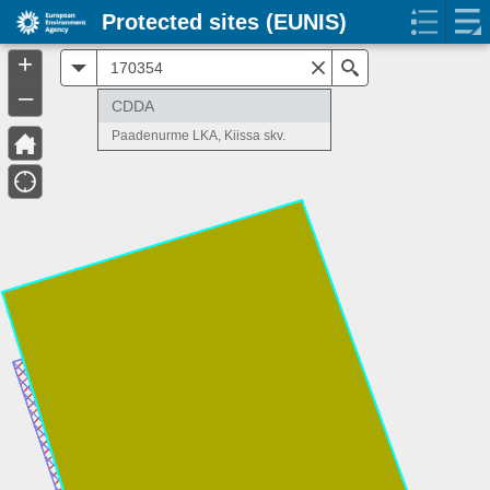
Protected sites (EUNIS)
+
All
Search
–
CDDA
Paadenurme LKA, Kiissa skv.