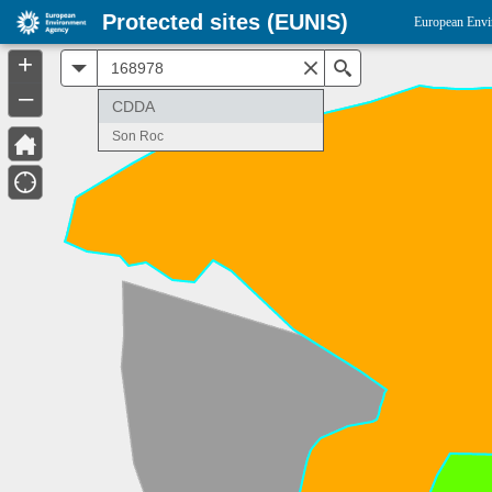
Protected sites (EUNIS)
European Envi
+
All
Search
–
CDDA
Son Roc