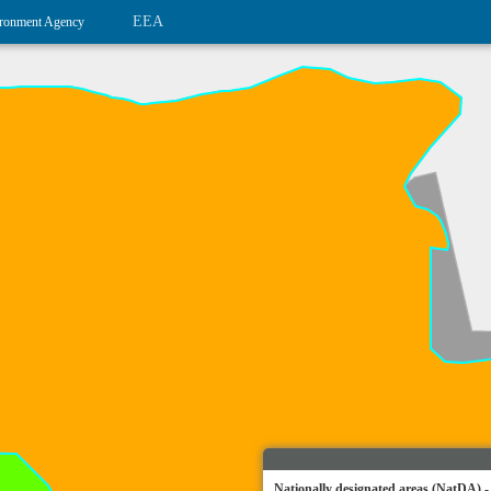
EEA
ronment Agency
Nationally designated areas (NatDA) -