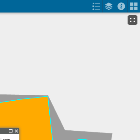
 Large