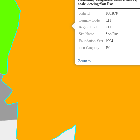
scale viewing:Son Roc
cdda Id
168,978
Country Code
CH
Region Code
CH
Site Name
Son Roc
Foundation Year
1994
iucn Category
IV
Zoom to