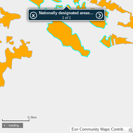
Nationally designated areas (NatDA) - Large scale viewing:Promisaun
1 of 1
0.3km
loading...
Esri Community Maps Contributors, FOEN / Swiss Parks Network, Amtl. Vermessung Kt. Graubünden, BEV, swisstopo, Esri, TomTom, Garmin, GeoTechnologies, Inc, METI/NASA, USGS