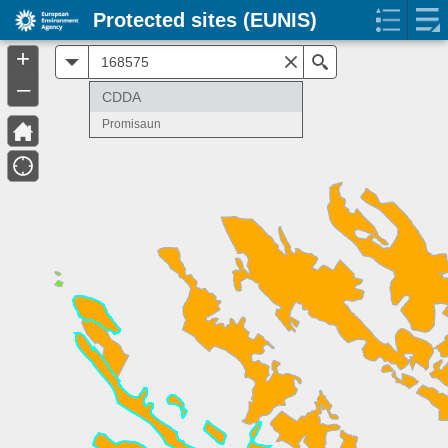
Protected sites (EUNIS)
+
All
Search
–
CDDA
Promisaun