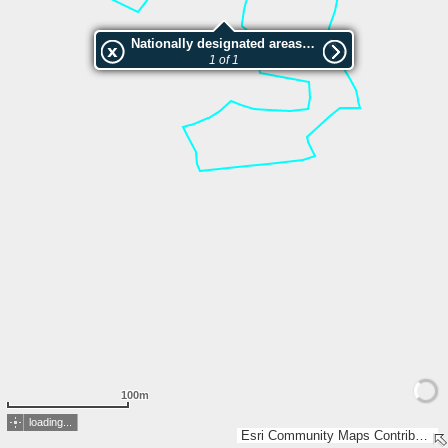
Nationally designated areas (NatDA) - Large scale viewing:Geissmatt
1 of 1
100m
loading...
Esri Community Maps Contributors, FOEN / Swiss Parks Network, Amtliche Vermessung Schweiz, GIS Kanton Zug, swisstopo, Esri, TomTom, Garmin, GeoTechnologies, Inc, METI/NASA, USGS