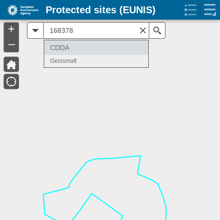
Protected sites (EUNIS)
+
All
Search
–
CDDA
Geissmatt