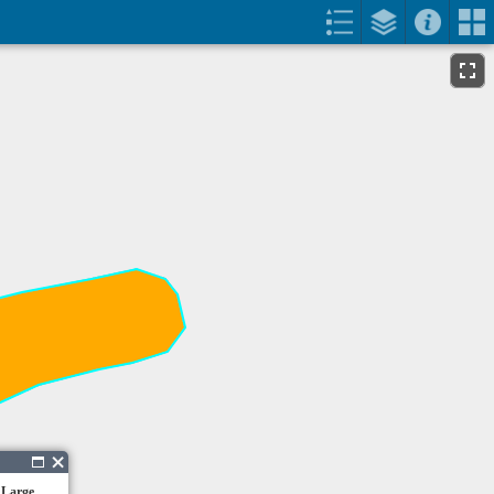
 Large