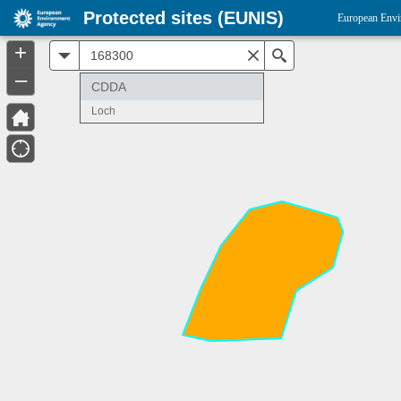
Protected sites (EUNIS)
European Envi
+
All
Search
–
CDDA
Loch