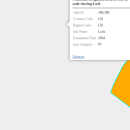
scale viewing:Loch
cdda Id
168,300
Country Code
CH
Region Code
CH
Site Name
Loch
Foundation Year
1994
iucn Category
IV
Zoom to