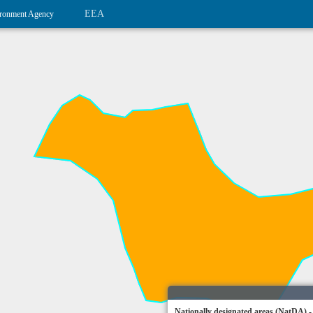
EEA
ronment Agency
Nationally designated areas (NatDA) -