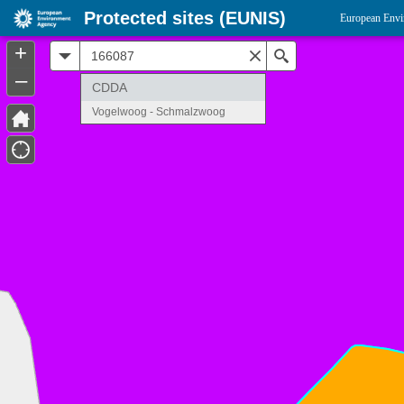
Protected sites (EUNIS)
European Envi
+
All
Search
–
CDDA
Vogelwoog - Schmalzwoog