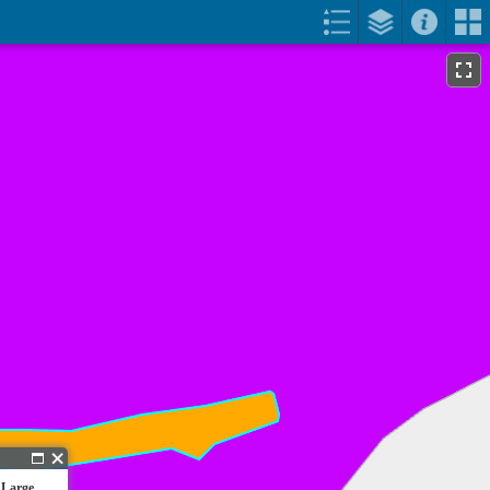
 Large