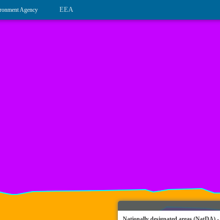
EEA
ronment Agency
Nationally designated areas (NatDA) -