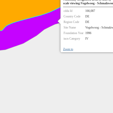
scale viewing:Vogelwoog - Schmalzwo
cdda Id
166,087
Country Code
DE
Region Code
DE
Site Name
Vogelwoog - Schmalz
Foundation Year
1996
iucn Category
IV
Zoom to