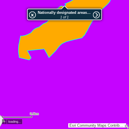
Nationally designated areas (NatDA) - Large scale viewing:Bunkenmoor
1 of 1
0.3km
loading...
Esri Community Maps Contributors, LGLN, Esri, TomTom, Garmin, GeoTechnologies, Inc, METI/NASA, USGS