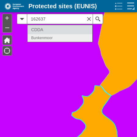
Protected sites (EUNIS)
+
All
Search
–
CDDA
Bunkenmoor