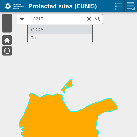
Protected sites (EUNIS)
+
All
Search
–
CDDA
Triu