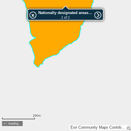
Nationally designated areas (NatDA) - Large scale viewing:Triu
1 of 1
200m
loading...
Esri Community Maps Contributors, IGN 2025 - Esri France 2025, Esri, TomTom, Garmin, GeoTechnologies, Inc, METI/NASA, USGS